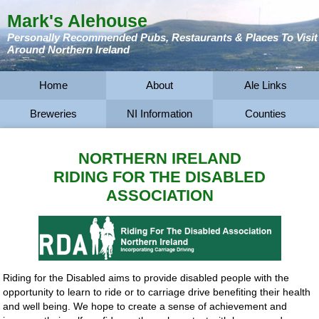
Mark's Alehouse
Personally Recommended Pubs, Restaurants & Places To Visit
Around Northern Ireland
Home
About
Ale Links
Breweries
NI Information
Counties
NORTHERN IRELAND
RIDING FOR THE DISABLED
ASSOCIATION
Riding for the Disabled aims to provide disabled people with the
opportunity to learn to ride or to carriage drive benefiting their health
and well being. We hope to create a sense of achievement and