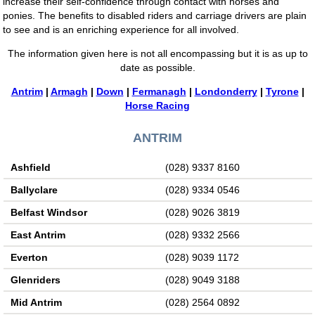
increase their self-confidence through contact with horses and
ponies. The benefits to disabled riders and carriage drivers are plain
to see and is an enriching experience for all involved.
The information given here is not all encompassing but it is as up to
date as possible.
Antrim
|
Armagh
|
Down
|
Fermanagh
|
Londonderry
|
Tyrone
|
Horse Racing
ANTRIM
Ashfield
(028) 9337 8160
Ballyclare
(028) 9334 0546
Belfast Windsor
(028) 9026 3819
East Antrim
(028) 9332 2566
Everton
(028) 9039 1172
Glenriders
(028) 9049 3188
Mid Antrim
(028) 2564 0892