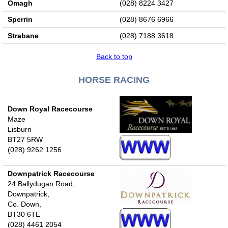
Omagh
(028) 8224 3427
Sperrin
(028) 8676 6966
Strabane
(028) 7188 3618
Back to top
HORSE RACING
Down Royal Racecourse
Maze
Lisburn
BT27 5RW
(028) 9262 1256
Downpatrick Racecourse
24 Ballydugan Road,
Downpatrick,
Co. Down,
BT30 6TE
(028) 4461 2054