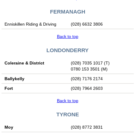
FERMANAGH
Enniskillen Riding & Driving
(028) 6632 3806
Back to top
LONDONDERRY
Coleraine & District
(028) 7035 1017 (T)
0780 153 3501 (M)
Ballykelly
(028) 7176 2174
Fort
(028) 7964 2603
Back to top
TYRONE
Moy
(028) 8772 3831