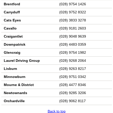
Brentford
(028) 9754 1426
Carryduff
(028) 9752 8322
Cats Eyes
(028) 3833 3278
Cavallo
(028) 9181 2603
Craigantlet
(028) 9048 9639
Downpatrick
(028) 4483 0359
Glencraig
(028) 9754 1982
Laurel Driving Group
(028) 9268 2064
Lisburn
(028) 9263 8217
Minnowburn
(028) 9751 0342
Mourne & District
(028) 4477 8346
Newtownards
(028) 9285 3206
Orchardville
(028) 9062 8117
Back to top