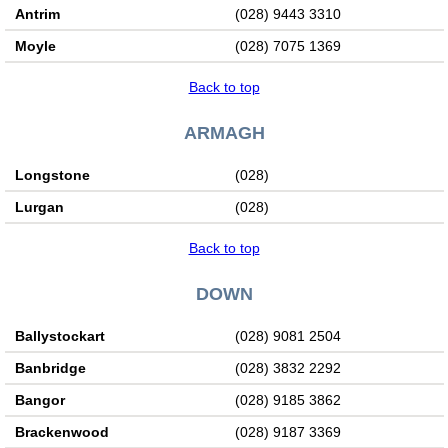
Antrim
(028) 9443 3310
Moyle
(028) 7075 1369
Back to top
ARMAGH
Longstone
(028)
Lurgan
(028)
Back to top
DOWN
Ballystockart
(028) 9081 2504
Banbridge
(028) 3832 2292
Bangor
(028) 9185 3862
Brackenwood
(028) 9187 3369