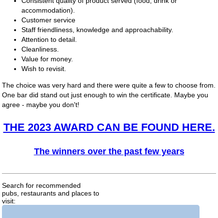
Consistent quality of product served (food, drink or
accommodation).
Customer service
Staff friendliness, knowledge and approachability.
Attention to detail.
Cleanliness.
Value for money.
Wish to revisit.
The choice was very hard and there were quite a few to choose from.
One bar did stand out just enough to win the certificate. Maybe you
agree - maybe you don't!
THE 2023 AWARD CAN BE FOUND HERE.
The winners over the past few years
Search for recommended
pubs, restaurants and places to
visit: