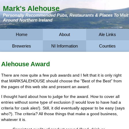
Mark's Alehouse
Personally Recommended Pubs, Restaurants & Places To Visit
Around Northern Ireland
Home
About
Ale Links
Breweries
NI Information
Counties
Alehouse Award
There are now quite a few pub awards and I felt that it is only right
that MARKSALEHOUSE should choose the "Best of the Best" from
the pages of this web site and present an award.
I thought hard about how to judge for the award. How to cover all
entries without some type of exclusion (I would love to have had a
criteria for cask ales!). Still, it did eventually appear to be easy (says
who?). The criteria? All those things that make a good business,
whatever it is.