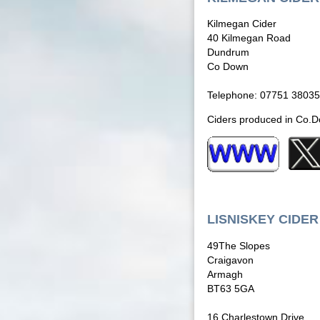
Kilmegan Cider
40 Kilmegan Road
Dundrum
Co Down
Telephone: 07751 3803
Ciders produced in Co.Dow
LISNISKEY CIDER
49The Slopes
Craigavon
Armagh
BT63 5GA
16 Charlestown Drive