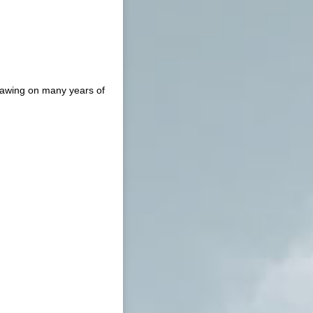
drawing on many years of