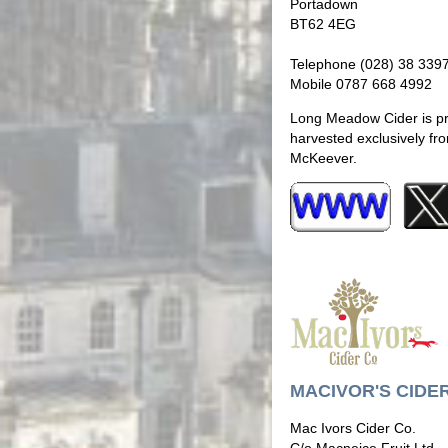
Portadown
BT62 4EG
Telephone (028) 38 339
Mobile 0787 668 4992
Long Meadow Cider is pro
harvested exclusively fr
McKeever.
MACIVOR'S CIDE
Mac Ivors Cider Co.