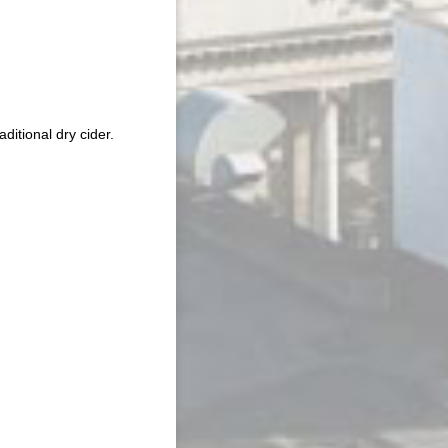
itional dry cider.