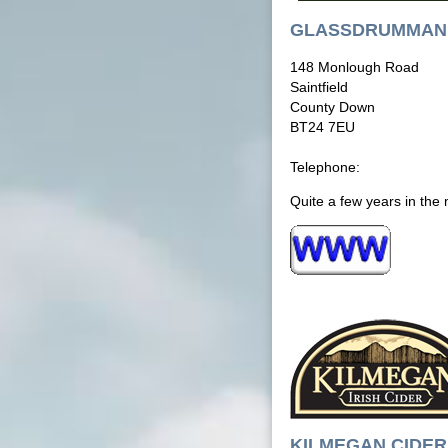
GLASSDRUMMAN 
148 Monlough Road
Saintfield
County Down
BT24 7EU
Telephone:
Quite a few years in the 
KILMEGAN CIDER