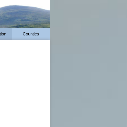
tion
Counties