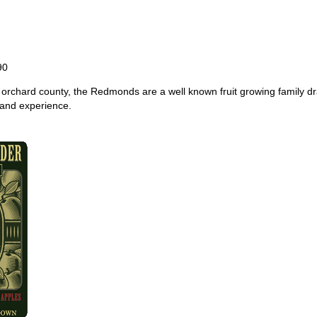
90
e orchard county, the Redmonds are a well known fruit growing family 
and experience.