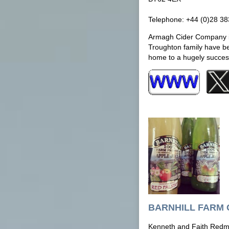
Telephone: +44 (0)28 3
Armagh Cider Company is
Troughton family have be
home to a hugely success
BARNHILL FARM 
Kenneth and Faith Red