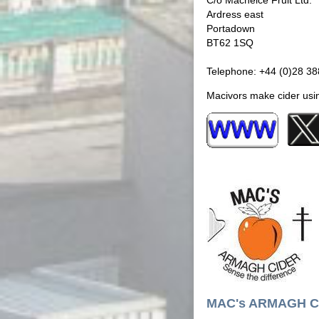
C/o Macneice Fruit Ltd.
Ardress east
Portadown
BT62 1SQ
Telephone: +44 (0)28 3
Macivors make cider usin
MAC's ARMAGH C