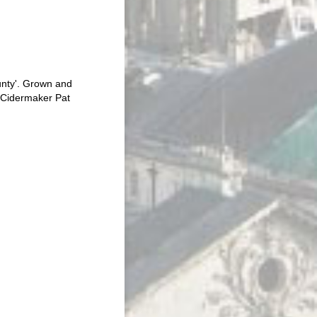
unty'. Grown and
r Cidermaker Pat