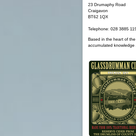
23 Drumaphy Road
Craigavon
BT62 1QX
Telephone: 028 3885 11
Based in the heart of th
accumulated knowledge 