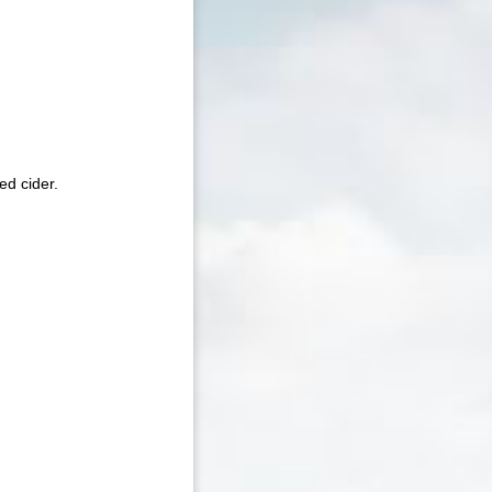
ed cider.