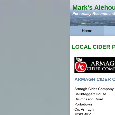
Mark's Aleho
Personally Recommended
Home
LOCAL CIDER
ARMAGH CIDER 
Armagh Cider Company
Ballinteggart House
Drumnasoo Road
Portadown
Co. Armagh
BT62 4EX