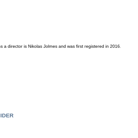
 a director is Nikolas Jolmes and was first registered in 2016.
IDER