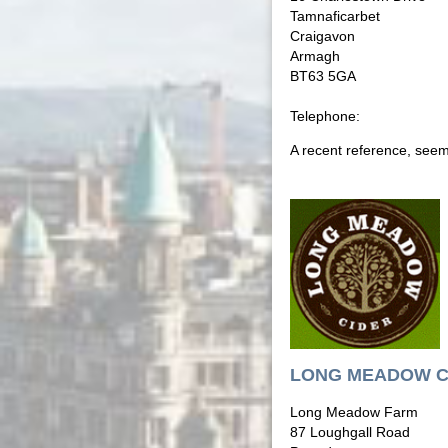
Tamnaficarbet
Craigavon
Armagh
BT63 5GA
Telephone:
A recent reference, seems
LONG MEADOW C
Long Meadow Farm
87 Loughgall Road