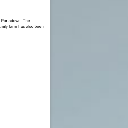
e Portadown. The
amily farm has also been