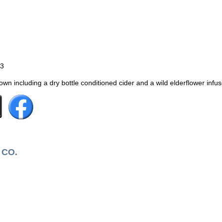
53
n including a dry bottle conditioned cider and a wild elderflower infus
 CO.