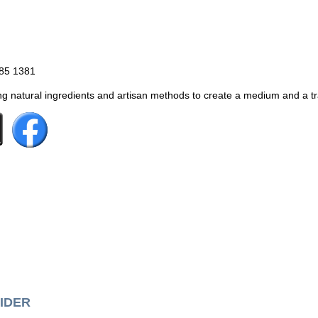
885 1381
g natural ingredients and artisan methods to create a medium and a trad
IDER