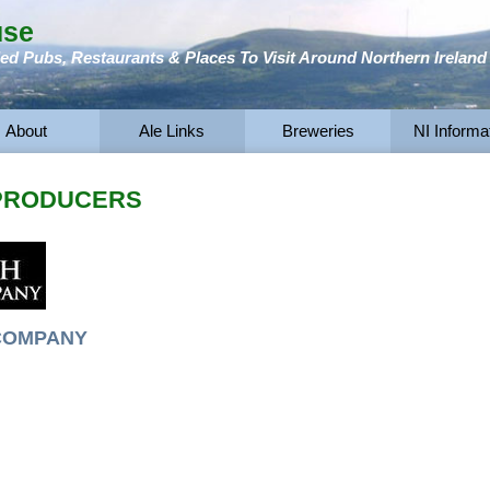
use
 Pubs, Restaurants & Places To Visit Around Northern Ireland
About
Ale Links
Breweries
NI Informa
 PRODUCERS
COMPANY