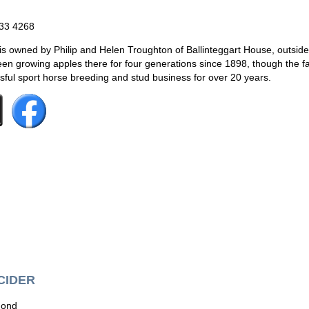
833 4268
 owned by Philip and Helen Troughton of Ballinteggart House, outsid
en growing apples there for four generations since 1898, though the f
ful sport horse breeding and stud business for over 20 years.
CIDER
mond