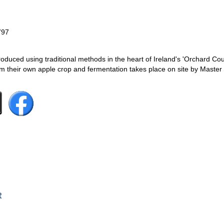
797
duced using traditional methods in the heart of Ireland's 'Orchard Co
om their own apple crop and fermentation takes place on site by Maste
R