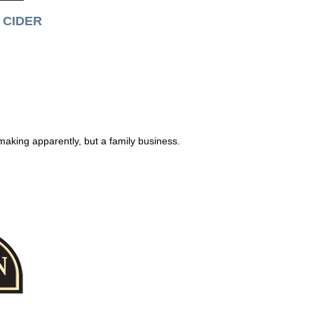
CIDER
making apparently, but a family business.