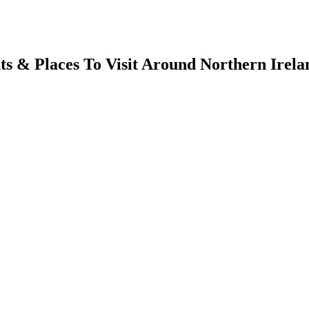
s & Places To Visit Around Northern Irela