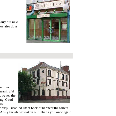
carry out next
ey also do a
another
 meaningful
owever, the
xing. Good
ks
usy. Disabled lift at back of bar near the toilets
t. A pity the ale was taken out. Thank you once again