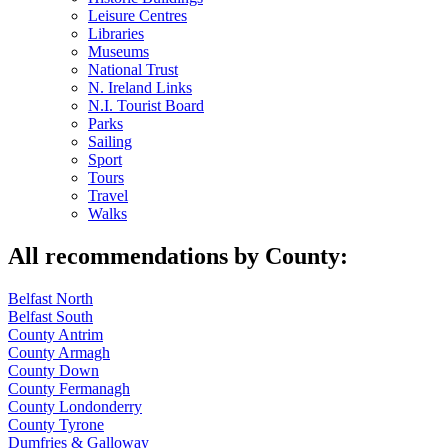
Leisure Centres
Libraries
Museums
National Trust
N. Ireland Links
N.I. Tourist Board
Parks
Sailing
Sport
Tours
Travel
Walks
All recommendations by County:
Belfast North
Belfast South
County Antrim
County Armagh
County Down
County Fermanagh
County Londonderry
County Tyrone
Dumfries & Galloway