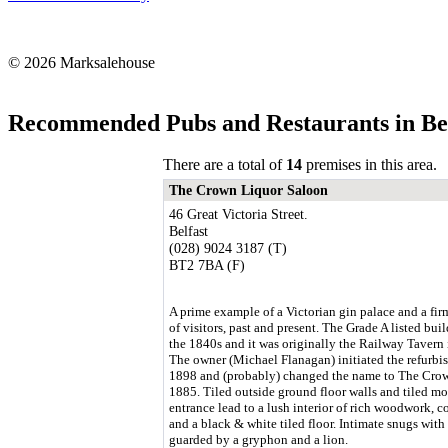
© 2026 Marksalehouse
Recommended Pubs and Restaurants in Bel
There are a total of
14
premises in this area.
The Crown Liquor Saloon
46 Great Victoria Street.
Belfast
(028) 9024 3187 (T)
BT2 7BA (F)
A prime example of a Victorian gin palace and a fir
of visitors, past and present. The Grade A listed bui
the 1840s and it was originally the Railway Tavern
The owner (Michael Flanagan) initiated the refurbi
1898 and (probably) changed the name to The Cro
1885. Tiled outside ground floor walls and tiled mo
entrance lead to a lush interior of rich woodwork, c
and a black & white tiled floor. Intimate snugs with 
guarded by a gryphon and a lion.