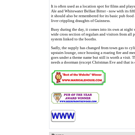
It is often used as a location spot for films and pla
Ale and Whitewater Belfast Bitter - now with its fi
it should also be remembered for its basic pub foo
liver crippling draughts of Guinness.
Busy during the day, it comes into its own at night 
wide cross section of regulars and visitors from all p
system linked to the booths.
Sadly, the supply has changed from town gas to cy
upstairs lounge, once housing a roaring fire and me
goes under a theme name but still is worth a visit. T
needs a doorman (except Christmas Eve and that is o