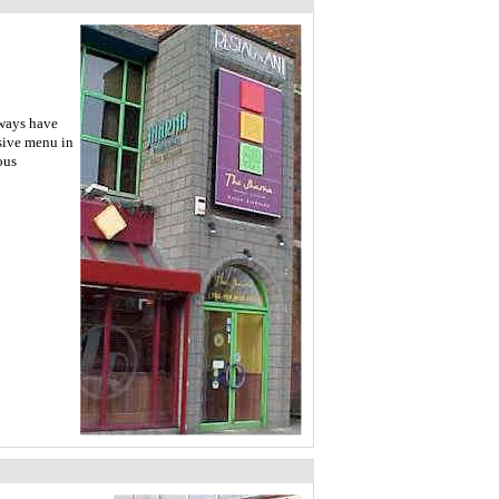
lways have
nsive menu in
ous