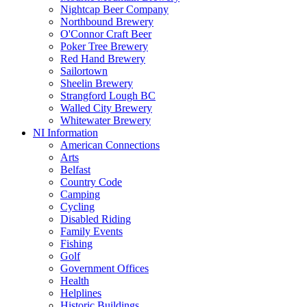
Nightcap Beer Company
Northbound Brewery
O'Connor Craft Beer
Poker Tree Brewery
Red Hand Brewery
Sailortown
Sheelin Brewery
Strangford Lough BC
Walled City Brewery
Whitewater Brewery
NI Information
American Connections
Arts
Belfast
Country Code
Camping
Cycling
Disabled Riding
Family Events
Fishing
Golf
Government Offices
Health
Helplines
Historic Buildings