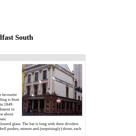
fast South
m favourite
lding is from
 in 1849.
shment in
wn about
saic
oloured glass. The bar is long with three dividers
bell pushes, mirrors and (surprisingly) doors, each