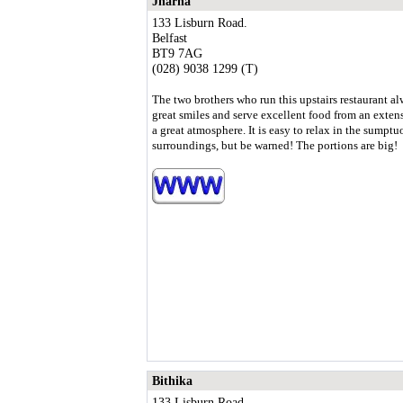
Jharna
133 Lisburn Road.
Belfast
BT9 7AG
(028) 9038 1299 (T)
The two brothers who run this upstairs restaurant a
great smiles and serve excellent food from an exte
a great atmosphere. It is easy to relax in the sumptu
surroundings, but be warned! The portions are big!
Bithika
133 Lisburn Road.