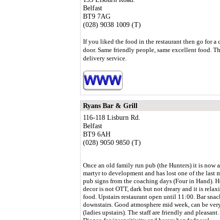
Belfast
BT9 7AG
(028) 9038 1009 (T)
If you liked the food in the restaurant then go for a 
door. Same friendly people, same excellent food. Th
delivery service.
Ryans Bar & Grill
116-118 Lisburn Rd.
Belfast
BT9 6AH
(028) 9050 9850 (T)
Once an old family run pub (the Hunters) it is now 
martyr to development and has lost one of the last
pub signs from the coaching days (Four in Hand). H
decor is not OTT, dark but not dreary and it is rela
food. Upstairs restaurant open until 11:00. Bar snac
downstairs. Good atmosphere mid week, can be very b
(ladies upstairs). The staff are friendly and pleasan