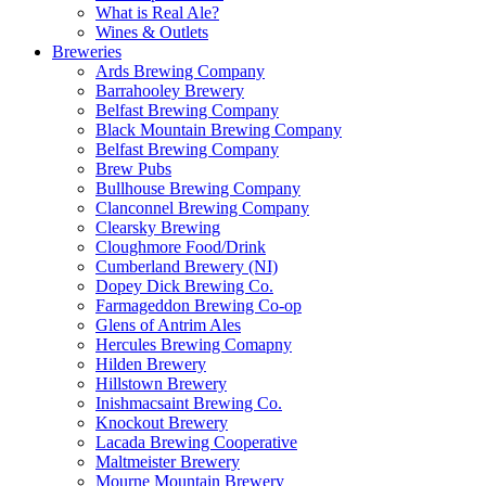
What is Real Ale?
Wines & Outlets
Breweries
Ards Brewing Company
Barrahooley Brewery
Belfast Brewing Company
Black Mountain Brewing Company
Belfast Brewing Company
Brew Pubs
Bullhouse Brewing Company
Clanconnel Brewing Company
Clearsky Brewing
Cloughmore Food/Drink
Cumberland Brewery (NI)
Dopey Dick Brewing Co.
Farmageddon Brewing Co-op
Glens of Antrim Ales
Hercules Brewing Comapny
Hilden Brewery
Hillstown Brewery
Inishmacsaint Brewing Co.
Knockout Brewery
Lacada Brewing Cooperative
Maltmeister Brewery
Mourne Mountain Brewery