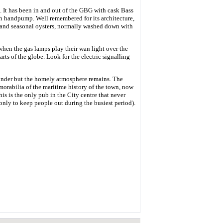
ys. It has been in and out of the GBG with cask Bass
fth handpump. Well remembered for its architecture,
d and seasonal oysters, normally washed down with
when the gas lamps play their wan light over the
arts of the globe. Look for the electric signalling
linder but the homely atmosphere remains. The
morabilia of the maritime history of the town, now
his is the only pub in the City centre that never
nly to keep people out during the busiest period).