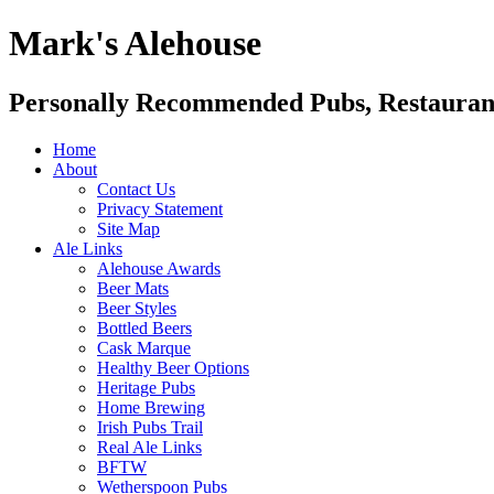
Mark's Alehouse
Personally Recommended Pubs, Restaurant
Home
About
Contact Us
Privacy Statement
Site Map
Ale Links
Alehouse Awards
Beer Mats
Beer Styles
Bottled Beers
Cask Marque
Healthy Beer Options
Heritage Pubs
Home Brewing
Irish Pubs Trail
Real Ale Links
BFTW
Wetherspoon Pubs